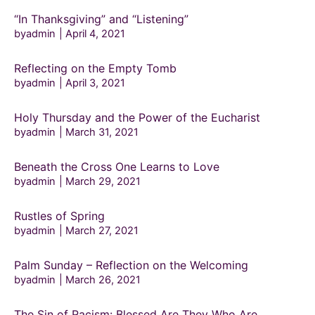
“In Thanksgiving” and “Listening”
byadmin
April 4, 2021
Reflecting on the Empty Tomb
byadmin
April 3, 2021
Holy Thursday and the Power of the Eucharist
byadmin
March 31, 2021
Beneath the Cross One Learns to Love
byadmin
March 29, 2021
Rustles of Spring
byadmin
March 27, 2021
Palm Sunday – Reflection on the Welcoming
byadmin
March 26, 2021
The Sin of Racism: Blessed Are They Who Are