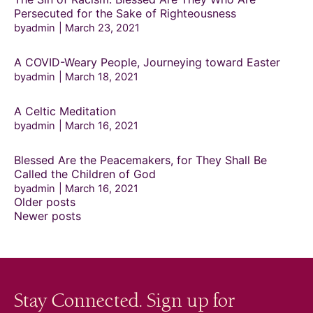
Persecuted for the Sake of Righteousness
byadmin
March 23, 2021
A COVID-Weary People, Journeying toward Easter
byadmin
March 18, 2021
A Celtic Meditation
byadmin
March 16, 2021
Blessed Are the Peacemakers, for They Shall Be
Called the Children of God
byadmin
March 16, 2021
Posts
Older posts
navigation
Newer posts
Stay Connected. Sign up for