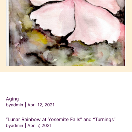
Aging
byadmin
April 12, 2021
“Lunar Rainbow at Yosemite Falls” and “Turnings”
byadmin
April 7, 2021