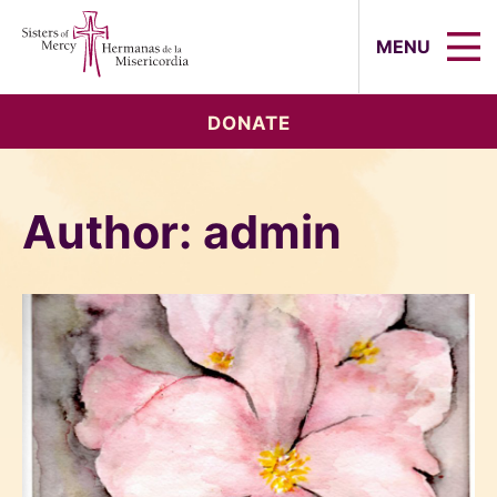
Sisters of Mercy, Hermanas de la Mi
MENU
DONATE
Author:
admin