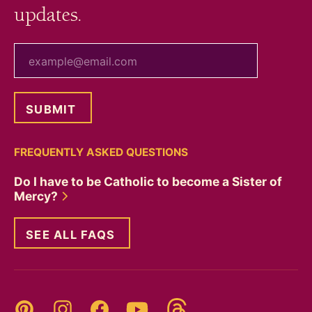
updates.
your email
FREQUENTLY ASKED QUESTIONS
Do I have to be Catholic to become a Sister of
Mercy?
SEE ALL FAQS
Threads
Pinterest
Instagram
YouTube
Facebook