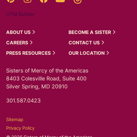
UTM Builder
ABOUT
US
BECOME A
SISTER
CAREERS
CONTACT
US
PRESS
RESOURCES
OUR
LOCATION
Sisters of Mercy of the Americas
8403 Colesville Road, Suite 400
Silver Spring, MD 20910
301.587.0423
Sitemap
Privacy Policy