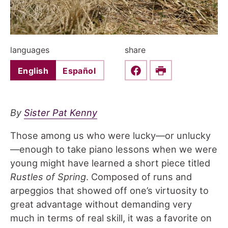
languages
share
English
Español
Share this on Faceboo
Print
By
Sister Pat Kenny
Those among us who were lucky—or unlucky
—enough to take piano lessons when we were
young might have learned a short piece titled
Rustles of Spring
. Composed of runs and
arpeggios that showed off one’s virtuosity to
great advantage without demanding very
much in terms of real skill, it was a favorite on