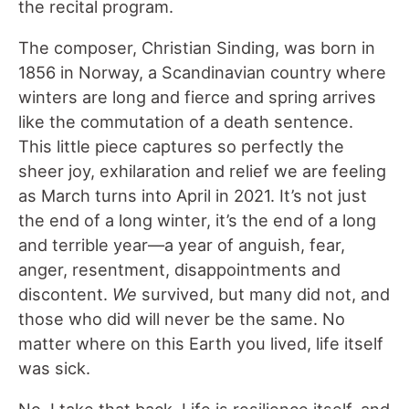
the recital program.
The composer, Christian Sinding, was born in
1856 in Norway, a Scandinavian country where
winters are long and fierce and spring arrives
like the commutation of a death sentence.
This little piece captures so perfectly the
sheer joy, exhilaration and relief we are feeling
as March turns into April in 2021. It’s not just
the end of a long winter, it’s the end of a long
and terrible year—a year of anguish, fear,
anger, resentment, disappointments and
discontent.
We
survived, but many did not, and
those who did will never be the same. No
matter where on this Earth you lived, life itself
was sick.