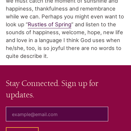
we must catch the moment of sunshine and
happiness, thankfulness and remembrance
while we can. Perhaps you might even want to
look up “
Rustles of Spring
” and listen to the
sounds of happiness, welcome, hope, new life
and love in a language I think God uses when
he/she, too, is so joyful there are no words to
quite describe it.
Stay Connected. Sign up for
updates.
your email