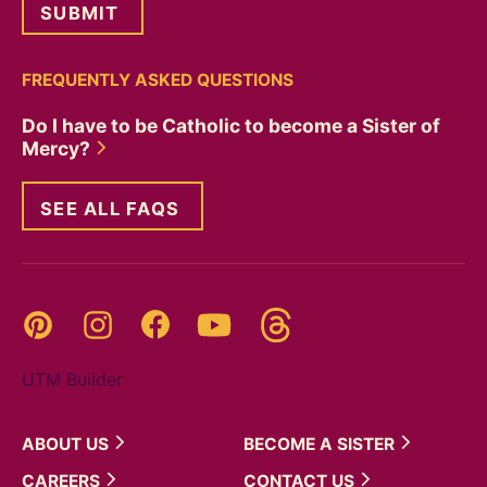
FREQUENTLY ASKED QUESTIONS
Do I have to be Catholic to become a Sister of
Mercy?
SEE ALL FAQS
Threads
Pinterest
Instagram
YouTube
Facebook
UTM Builder
ABOUT
US
BECOME A
SISTER
CAREERS
CONTACT
US