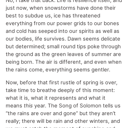
No, I take that back. Life is resilience itself, and
just now, when snowstorms have done their
best to subdue us, ice has threatened
everything from our power grids to our bones
and cold has seeped into our spirits as well as
our bodies, life survives. Dawn seems delicate
but determined; small round tips poke through
the ground as the green leaves of summer are
being born. The air is different, and even when
the rains come, everything seems gentler.
Now, before that first rustle of spring is over,
take time to breathe deeply of this moment:
what it is, what it represents and what it
means
this
year. The Song of Solomon tells us
“the rains are over and gone” but they aren’t
really; there will be rain and other winters, and