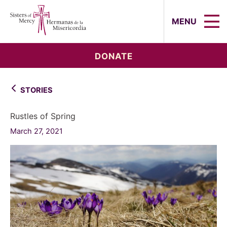
Sisters of Mercy, Hermanas de la Mi
MENU
DONATE
STORIES
Rustles of Spring
March 27, 2021