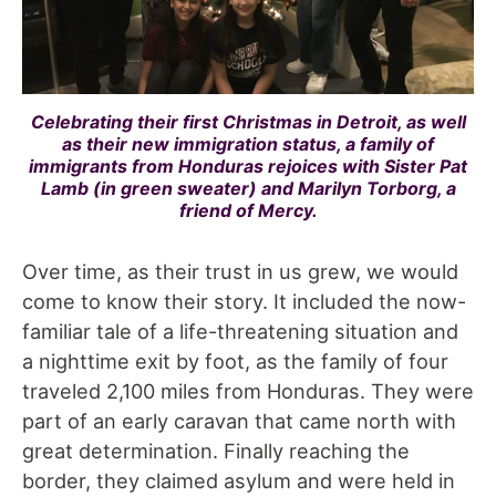
Celebrating their first Christmas in Detroit, as well
as their new immigration status, a family of
immigrants from Honduras rejoices with Sister Pat
Lamb (in green sweater) and Marilyn Torborg, a
friend of Mercy.
Over time, as their trust in us grew, we would
come to know their story. It included the now-
familiar tale of a life-threatening situation and
a nighttime exit by foot, as the family of four
traveled 2,100 miles from Honduras. They were
part of an early caravan that came north with
great determination. Finally reaching the
border, they claimed asylum and were held in