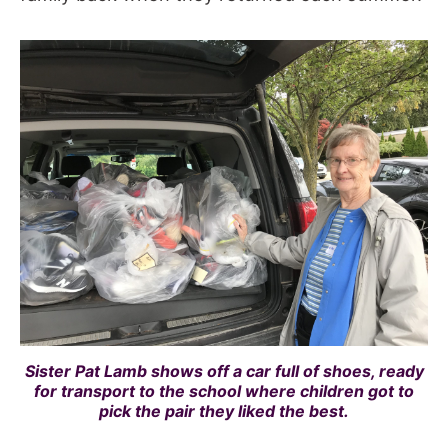
Sister Pat Lamb shows off a car full of shoes, ready
for transport to the school where children got to
pick the pair they liked the best.