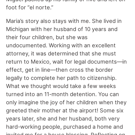
foot for “el norte.”
Maria’s story also stays with me. She lived in
Michigan with her husband of 10 years and
their four children, but she was
undocumented. Working with an excellent
attorney, it was determined that she must
return to Mexico, wait for legal documents—in
effect, get in line—then cross the border
legally to complete her path to citizenship.
What we thought would take a few weeks
turned into an 11-month detention. You can
only imagine the joy of her children when they
greeted their mother at the airport! Some six
years later, she and her husband, both very
hard-working people, purchased a home and
invited me for a house blessing. Reflecting on