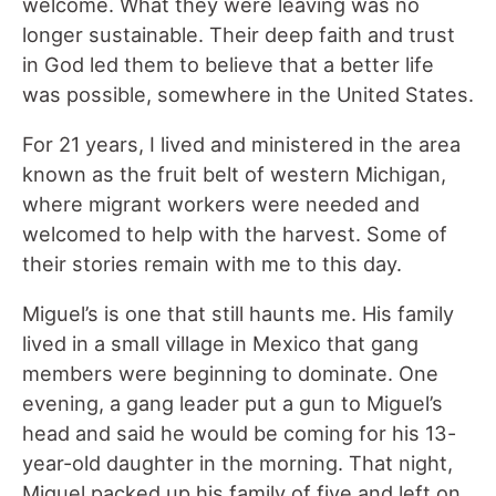
welcome. What they were leaving was no
longer sustainable. Their deep faith and trust
in God led them to believe that a better life
was possible, somewhere in the United States.
For 21 years, I lived and ministered in the area
known as the fruit belt of western Michigan,
where migrant workers were needed and
welcomed to help with the harvest. Some of
their stories remain with me to this day.
Miguel’s is one that still haunts me. His family
lived in a small village in Mexico that gang
members were beginning to dominate. One
evening, a gang leader put a gun to Miguel’s
head and said he would be coming for his 13-
year-old daughter in the morning. That night,
Miguel packed up his family of five and left on