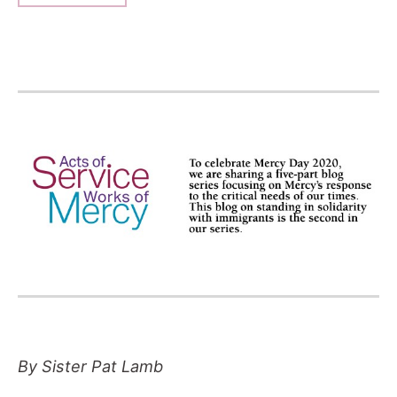
By Sister Pat Lamb