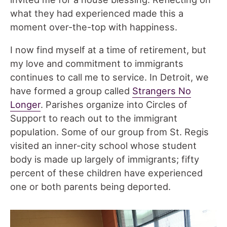
what they had experienced made this a
moment over-the-top with happiness.
I now find myself at a time of retirement, but
my love and commitment to immigrants
continues to call me to service. In Detroit, we
have formed a group called
Strangers No
Longer
. Parishes organize into Circles of
Support to reach out to the immigrant
population. Some of our group from St. Regis
visited an inner-city school whose student
body is made up largely of immigrants; fifty
percent of these children have experienced
one or both parents being deported.