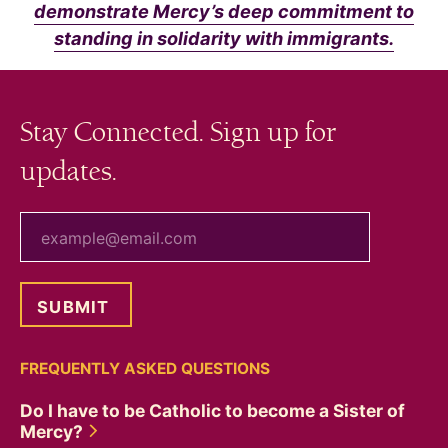
demonstrate Mercy’s deep commitment to
standing in solidarity with immigrants.
Stay Connected. Sign up for
updates.
your email
FREQUENTLY ASKED QUESTIONS
Do I have to be Catholic to become a Sister of
Mercy?