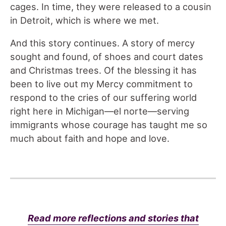
cages. In time, they were released to a cousin
in Detroit, which is where we met.
And this story continues. A story of mercy
sought and found, of shoes and court dates
and Christmas trees. Of the blessing it has
been to live out my Mercy commitment to
respond to the cries of our suffering world
right here in Michigan—el norte—serving
immigrants whose courage has taught me so
much about faith and hope and love.
Read more reflections and stories that