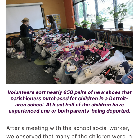
Volunteers sort nearly 650 pairs of new shoes that
parishioners purchased for children in a Detroit-
area school. At least half of the children have
experienced one or both parents’ being deported.
After a meeting with the school social worker,
we observed that many of the children were in