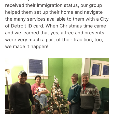
received their immigration status, our group
helped them set up their home and navigate
the many services available to them with a City
of Detroit ID card. When Christmas time came
and we learned that yes, a tree and presents
were very much a part of their tradition, too,
we made it happen!