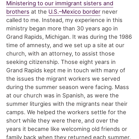
Ministering to our immigrant sisters and
brothers
at the
U.S.–Mexico border
never
called to me. Instead, my experience in this
ministry began more than 30 years ago in
Grand Rapids, Michigan. It was during the 1986
time of amnesty, and we set up a site at our
church, with an attorney, to assist those
seeking citizenship. Those eight years in
Grand Rapids kept me in touch with many of
the issues the migrant workers we served
during the summer season were facing. Mass
at our church was in Spanish, as were the
summer liturgies with the migrants near their
camps. We helped the workers settle for the
short while they were there, and over the
years it became like welcoming old friends or
family back when they returned each summer.