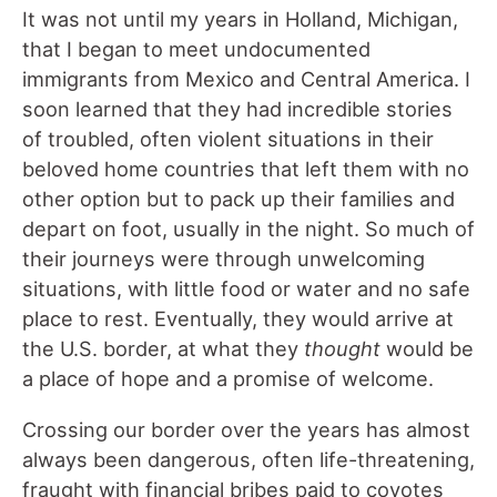
It was not until my years in Holland, Michigan,
that I began to meet undocumented
immigrants from Mexico and Central America. I
soon learned that they had incredible stories
of troubled, often violent situations in their
beloved home countries that left them with no
other option but to pack up their families and
depart on foot, usually in the night. So much of
their journeys were through unwelcoming
situations, with little food or water and no safe
place to rest. Eventually, they would arrive at
the U.S. border, at what they
thought
would be
a place of hope and a promise of welcome.
Crossing our border over the years has almost
always been dangerous, often life-threatening,
fraught with financial bribes paid to coyotes