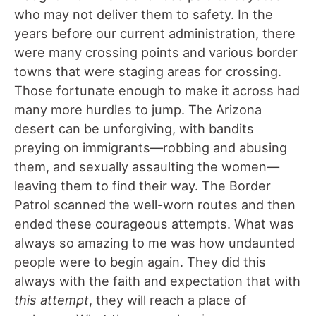
who may not deliver them to safety. In the
years before our current administration, there
were many crossing points and various border
towns that were staging areas for crossing.
Those fortunate enough to make it across had
many more hurdles to jump. The Arizona
desert can be unforgiving, with bandits
preying on immigrants—robbing and abusing
them, and sexually assaulting the women—
leaving them to find their way. The Border
Patrol scanned the well-worn routes and then
ended these courageous attempts. What was
always so amazing to me was how undaunted
people were to begin again. They did this
always with the faith and expectation that with
this attempt
, they will reach a place of