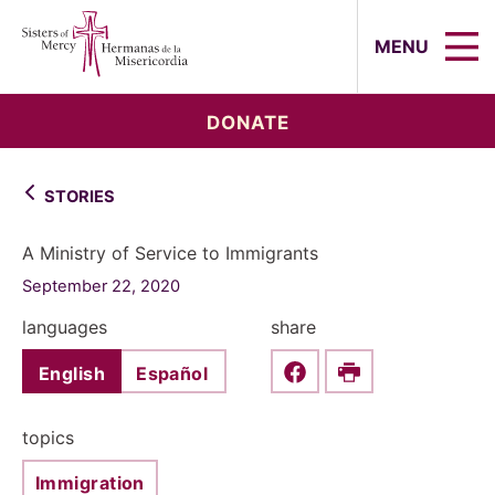
Sisters of Mercy, Hermanas de la Mi
MENU
DONATE
STORIES
A Ministry of Service to Immigrants
September 22, 2020
languages
share
English
Español
Share this on Faceboo
Print
topics
Immigration