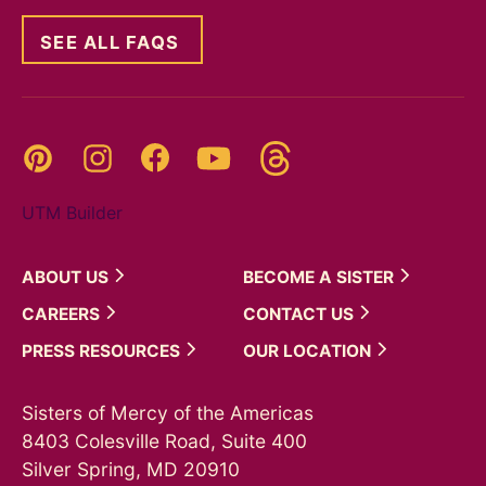
SEE ALL FAQS
Threads
Pinterest
Instagram
YouTube
Facebook
UTM Builder
ABOUT
US
BECOME A
SISTER
CAREERS
CONTACT
US
PRESS
RESOURCES
OUR
LOCATION
Sisters of Mercy of the Americas
8403 Colesville Road, Suite 400
Silver Spring, MD 20910