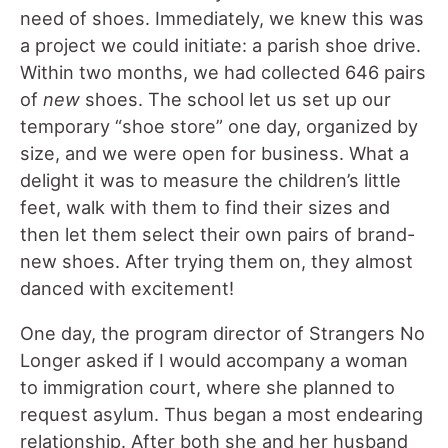
need of shoes. Immediately, we knew this was
a project we could initiate: a parish shoe drive.
Within two months, we had collected 646 pairs
of
new
shoes. The school let us set up our
temporary “shoe store” one day, organized by
size, and we were open for business. What a
delight it was to measure the children’s little
feet, walk with them to find their sizes and
then let them select their own pairs of brand-
new shoes. After trying them on, they almost
danced with excitement!
One day, the program director of Strangers No
Longer asked if I would accompany a woman
to immigration court, where she planned to
request asylum. Thus began a most endearing
relationship. After both she and her husband