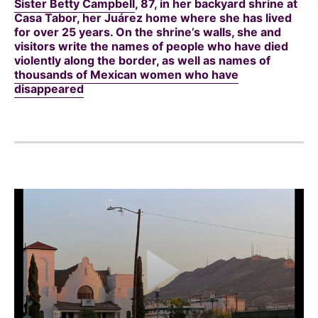
Sister Betty Campbell
, 87, in her backyard shrine at
Casa Tabor, her Juárez home where she has lived
for over 25 years. On the shrine’s walls, she and
visitors write the names of people who have died
violently along the border, as well as names of
thousands of Mexican women who have
disappeared