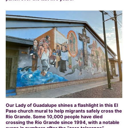
Our Lady of Guadalupe shines a flashlight in this El
Paso church mural to help migrants safely cross the
Rio Grande. Some 10,000 people have died
crossing the Rio Grande since 1994, with a notable
surge in numbers after the “zero tolerance”