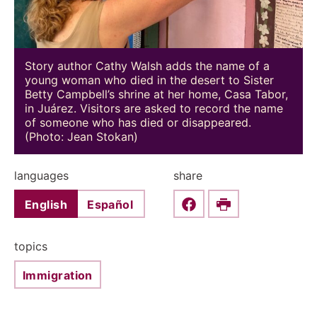
Story author Cathy Walsh adds the name of a
young woman who died in the desert to Sister
Betty Campbell’s shrine at her home, Casa Tabor,
in Juárez. Visitors are asked to record the name
of someone who has died or disappeared.
(Photo: Jean Stokan)
languages
share
English
Español
Share this on Faceboo
Print
topics
Immigration