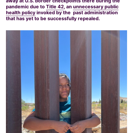
away at U.S. border checkpoints there during the
pandemic due to
Title 42
, an
unnecessary public
health policy
invoked by the past administration
that has yet to be successfully repealed.