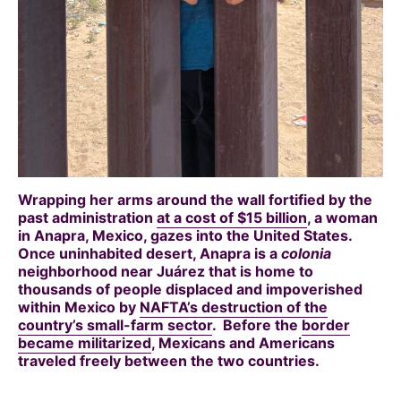
Wrapping her arms around the wall fortified by the
past administration
at a cost of $15 billion
, a woman
in Anapra, Mexico, gazes into the United States.
Once uninhabited desert, Anapra is a
colonia
neighborhood near Juárez that is home to
thousands of people displaced and impoverished
within Mexico by
NAFTA’s destruction of the
country’s small-farm sector
. Before the
border
became militarized
, Mexicans and Americans
traveled freely between the two countries.