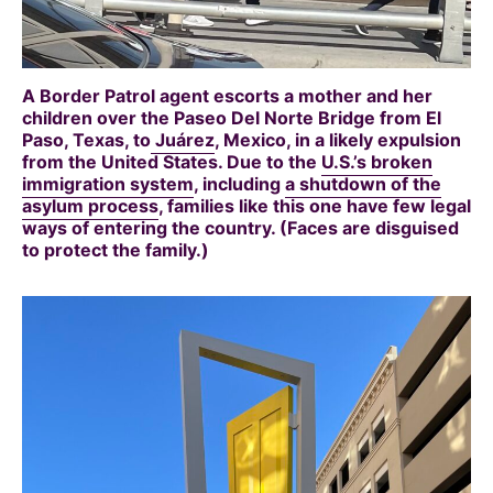
A Border Patrol agent escorts a mother and her
children over the Paseo Del Norte Bridge from El
Paso, Texas, to
Juárez
, Mexico, in a likely expulsion
from the United States. Due to the
U.S.’s broken
immigration system
, including
a shutdown of the
asylum process
, families like this one have few legal
ways of entering the country. (Faces are disguised
to protect the family.)