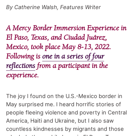
By Catherine Walsh, Features Writer
A Mercy Border Immersion Experience in
El Paso, Texas, and Ciudad Juárez,
Mexico, took place May 8-13, 2022.
Following is
one in a series of four
reflections
from a participant in the
experience.
The joy I found on the U.S.-Mexico border in
May surprised me. I heard horrific stories of
people fleeing violence and poverty in Central
America, Haiti and Ukraine, but I also saw
countless kindnesses by migrants and those