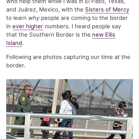
who help them while I was in El Paso, Texas,
and Juárez, Mexico, with the
Sisters of Mercy
to learn
why
people are coming to the border
in
ever higher
numbers. I heard people say
that the Southern Border is the
new Ellis
Island
.
Following are photos capturing our time at the
border.