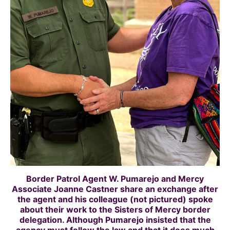
Border Patrol Agent W.
Pumarejo
and Mercy
Associate Joanne Castner share an exchange after
the agent and his colleague (not pictured) spoke
about their work to the Sisters of Mercy border
delegation. Although Pumarejo insisted that the