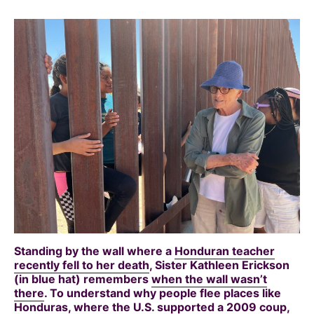
Standing by the wall where a
Honduran teacher
recently fell to her death
, Sister Kathleen Erickson
(in blue hat) remembers
when the wall wasn’t
there
. To understand why people flee places like
Honduras, where the
U.S. supported a 2009 coup
,