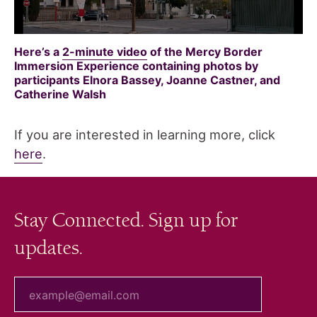
Here’s a
2-minute video
of the Mercy Border
Immersion Experience containing photos by
participants Elnora Bassey, Joanne Castner, and
Catherine Walsh
If you are interested in learning more, click
here
.
Stay Connected. Sign up for
updates.
your email