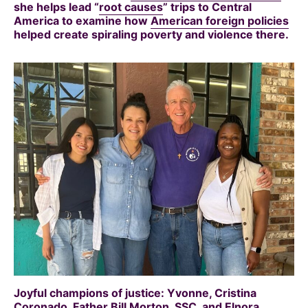
she helps lead “
root causes
” trips to Central
America to examine how
American foreign policies
helped create spiraling poverty and violence there.
Joyful champions of justice: Yvonne, Cristina
Coronado, Father Bill Morton, SSC, and Elnora