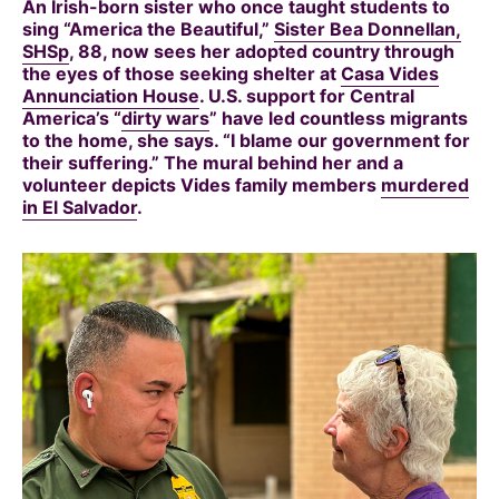
An Irish-born sister who once taught students to
sing “America the Beautiful,”
Sister Bea Donnellan,
SHSp
, 88, now sees her adopted country through
the eyes of those seeking shelter at
Casa Vides
Annunciation House
. U.S. support for Central
America’s “
dirty wars
” have led countless migrants
to the home, she says. “I blame our government for
their suffering.” The mural behind her and a
volunteer depicts Vides family members
murdered
in El Salvador
.