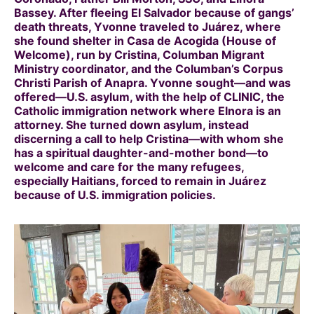
Bassey. After fleeing El Salvador because of gangs’
death threats, Yvonne traveled to Juárez, where
she found shelter in Casa de Acogida (House of
Welcome), run by Cristina, Columban Migrant
Ministry coordinator, and the Columban’s Corpus
Christi Parish of Anapra. Yvonne sought—and was
offered—U.S. asylum, with the help of CLINIC, the
Catholic immigration network where Elnora is an
attorney. She turned down asylum, instead
discerning a call to help Cristina—with whom she
has a spiritual daughter-and-mother bond—to
welcome and care for the many refugees,
especially Haitians, forced to remain in Juárez
because of U.S. immigration policies.