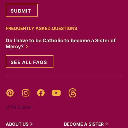
FREQUENTLY ASKED QUESTIONS
Do I have to be Catholic to become a Sister of
Mercy?
SEE ALL FAQS
Threads
Pinterest
Instagram
YouTube
Facebook
UTM Builder
ABOUT
US
BECOME A
SISTER