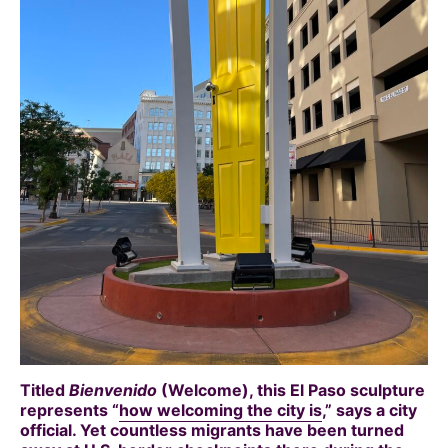
Titled
Bienvenido
(Welcome), this El Paso sculpture
represents “
how welcoming the city is
,” says a city
official. Yet countless migrants have been turned