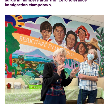
immigration clampdown.