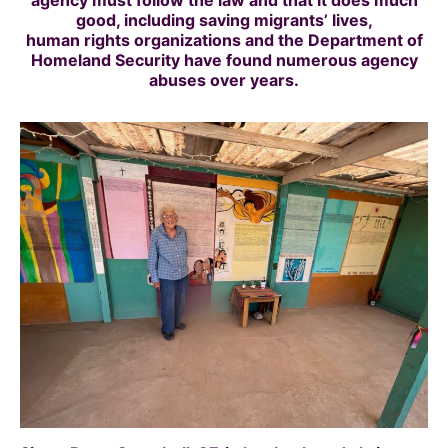
agency must follow the law and that it does much
good, including saving migrants’ lives,
human rights organizations and the Department of
Homeland Security
have found numerous agency
abuses over years.