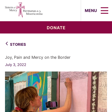
Sisters of Mercy, Hermanas de la Mi
MENU
DONATE
STORIES
Joy, Pain and Mercy on the Border
July 3, 2022