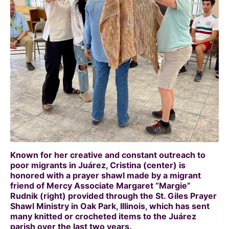
Known for her creative and constant outreach to
poor migrants in Juárez, Cristina (center) is
honored with a prayer shawl made by a migrant
friend of Mercy Associate Margaret “Margie”
Rudnik (right) provided through the St. Giles Prayer
Shawl Ministry in Oak Park, Illinois, which has sent
many knitted or crocheted items to the Juárez
parish over the last two years.