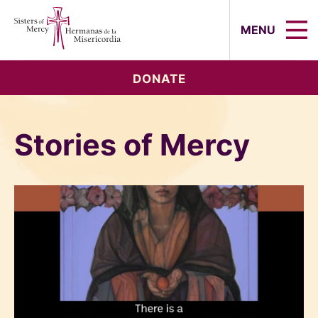
Sisters of Mercy, Hermanas de la Mi
MENU
DONATE
Stories of Mercy