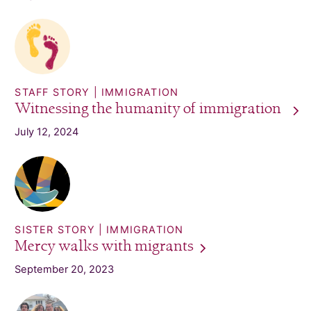
STAFF STORY
IMMIGRATION
Witnessing the humanity of
immigration
July 12, 2024
SISTER STORY
IMMIGRATION
Mercy walks with
migrants
September 20, 2023