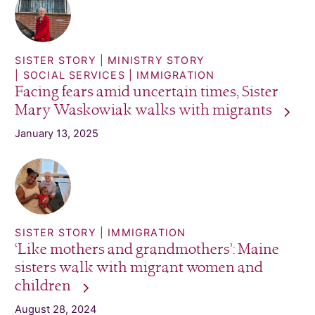
SISTER STORY
MINISTRY STORY
SOCIAL SERVICES
IMMIGRATION
Facing fears amid uncertain times, Sister
Mary Waskowiak walks with
migrants
January 13, 2025
SISTER STORY
IMMIGRATION
‘Like mothers and grandmothers’: Maine
sisters walk with migrant women and
children
August 28, 2024