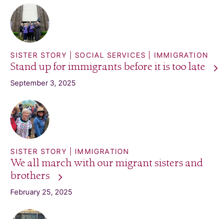
SISTER STORY
SOCIAL SERVICES
IMMIGRATION
Stand up for immigrants before it is too
late
September 3, 2025
SISTER STORY
IMMIGRATION
We all march with our migrant sisters and
brothers
February 25, 2025