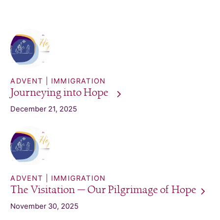
ADVENT
IMMIGRATION
Journeying into
Hope
December 21, 2025
ADVENT
IMMIGRATION
The Visitation — Our Pilgrimage of
Hope
November 30, 2025