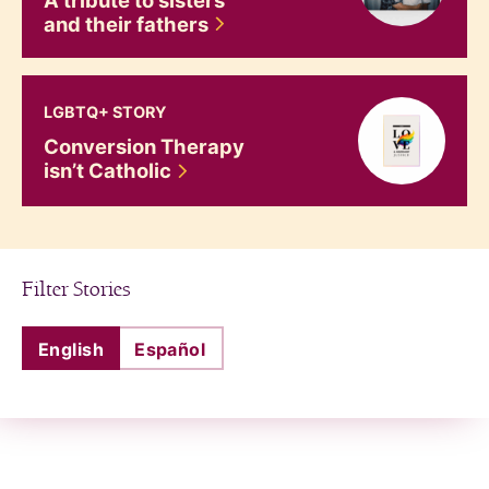
and their
fathers
Conversion Therapy isn&#8217;t Catholic
LGBTQ+ STORY
Conversion Therapy
isn’t
Catholic
Filter Stories
English
Español