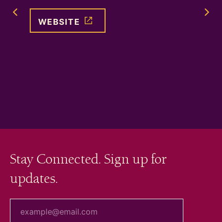
Previous Image Slide
WEBSITE
WEB
Stay Connected. Sign up for
updates.
your email