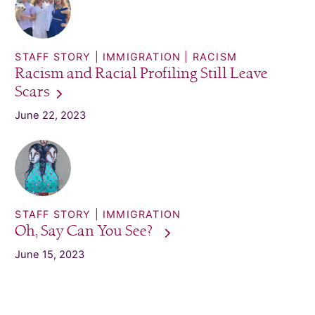
STAFF STORY
IMMIGRATION
RACISM
Racism and Racial Profiling Still Leave
Scars
June 22, 2023
STAFF STORY
IMMIGRATION
Oh, Say Can You
See?
June 15, 2023