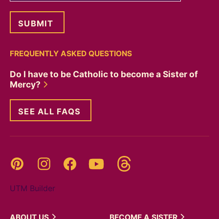
FREQUENTLY ASKED QUESTIONS
Do I have to be Catholic to become a Sister of
Mercy?
SEE ALL FAQS
Threads
Pinterest
Instagram
YouTube
Facebook
UTM Builder
ABOUT
US
BECOME A
SISTER