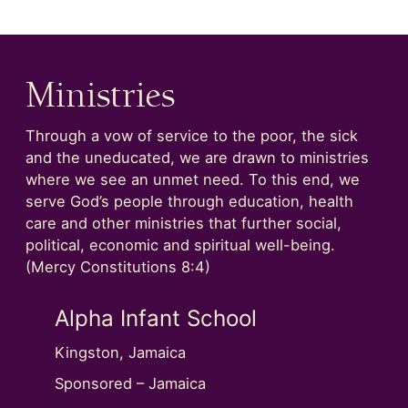
Ministries
Through a vow of service to the poor, the sick
and the uneducated, we are drawn to ministries
where we see an unmet need. To this end, we
serve God’s people through education, health
care and other ministries that further social,
political, economic and spiritual well-being.
(Mercy Constitutions 8:4)
Next Image Slide
Alpha Infant School
Alph
Kingston, Jamaica
Kingsto
nctuary
Sponsored – Jamaica
Sponso
ip with