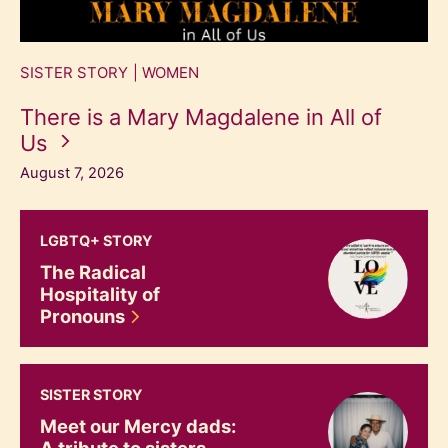
SISTER STORY
WOMEN
There is a Mary Magdalene in All of
Us
August 7, 2026
The Radical Hospitality of Pronouns
LGBTQ+ STORY
The Radical
Hospitality of
Pronouns
Meet our Mercy dads: A tribute to sisters and their fathe
SISTER STORY
Meet our Mercy dads:
A tribute to sisters