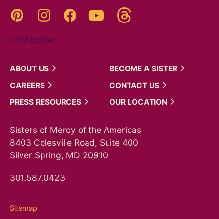
Threads
Pinterest
Instagram
YouTube
Facebook
UTM Builder
ABOUT
US
BECOME A
SISTER
CAREERS
CONTACT
US
PRESS
RESOURCES
OUR
LOCATION
Sisters of Mercy of the Americas
8403 Colesville Road, Suite 400
Silver Spring, MD 20910
301.587.0423
Sitemap