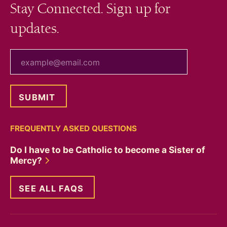
Stay Connected. Sign up for
updates.
your email
FREQUENTLY ASKED QUESTIONS
Do I have to be Catholic to become a Sister of
Mercy?
SEE ALL FAQS