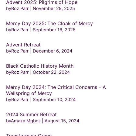
Advent 2025: Pilgrims of Hope
byRoz Parr
November 29, 2025
Mercy Day 2025: The Cloak of Mercy
byRoz Parr
September 16, 2025
Advent Retreat
byRoz Parr
December 6, 2024
Black Catholic History Month
byRoz Parr
October 22, 2024
Mercy Day 2024: The Critical Concerns – A
Wellspring of Mercy
byRoz Parr
September 10, 2024
2024 Summer Retreat
byAmaka Mgboji
August 15, 2024
Transforming Grace