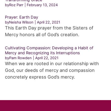
byRoz Parr
February 13, 2024
Prayer: Earth Day
byNeisha Wilson
April 22, 2021
This Earth Day prayer from the Sisters of
Mercy honors all of God’s creation.
Cultivating Compassion: Developing a Habit of
Mercy and Recognizing its Interruptions
byPam Rowden
April 22, 2021
When we are rooted in our relationship with
God, our deeds of mercy and compassion
concretely express God’s mercy.