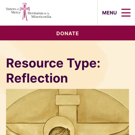
Sisters of Mercy, Hermanas de la Mi
MENU
DONATE
Resource Type:
Reflection