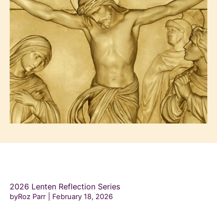
2026 Lenten Reflection Series
byRoz Parr
February 18, 2026