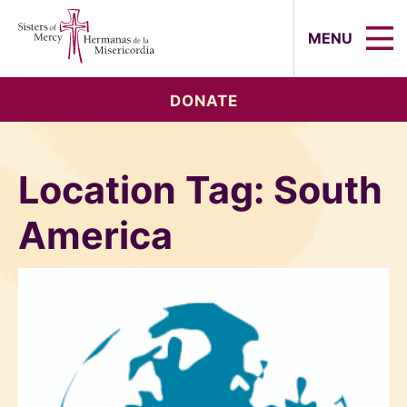
Sisters of Mercy, Hermanas de la Mi
MENU
DONATE
Location Tag:
South
America