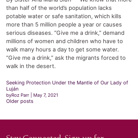
than half of the world’s population lacks
potable water or safe sanitation, which kills
more than 5 million people a year or causes
serious diseases. “Give me a drink,” demand
millions of women and children who have to
walk many hours a day to get some water.
“Give me a drink,” ask the migrants forced to
walk in the desert.
Seeking Protection Under the Mantle of Our Lady of
Luján
byRoz Parr
May 7, 2021
Posts
Older posts
navigation