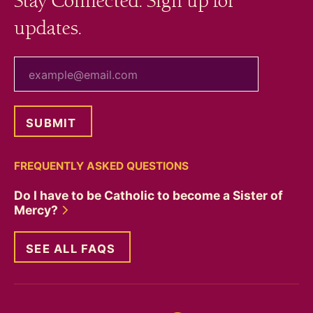
Stay Connected. Sign up for
updates.
your email
FREQUENTLY ASKED QUESTIONS
Do I have to be Catholic to become a Sister of
Mercy?
SEE ALL FAQS