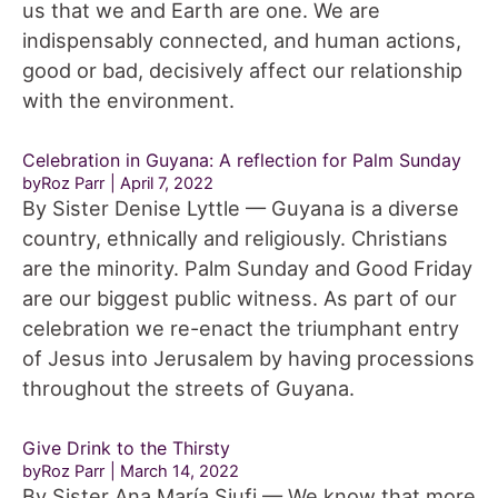
us that we and Earth are one. We are
indispensably connected, and human actions,
good or bad, decisively affect our relationship
with the environment.
Celebration in Guyana: A reflection for Palm Sunday
byRoz Parr
April 7, 2022
By Sister Denise Lyttle — Guyana is a diverse
country, ethnically and religiously. Christians
are the minority. Palm Sunday and Good Friday
are our biggest public witness. As part of our
celebration we re-enact the triumphant entry
of Jesus into Jerusalem by having processions
throughout the streets of Guyana.
Give Drink to the Thirsty
byRoz Parr
March 14, 2022
By Sister Ana María Siufi — We know that more