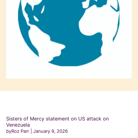
Sisters of Mercy statement on US attack on
Venezuela
byRoz Parr
January 9, 2026