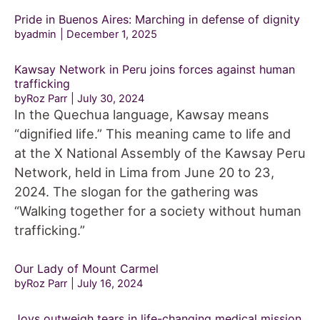
Pride in Buenos Aires: Marching in defense of dignity
byadmin
December 1, 2025
Kawsay Network in Peru joins forces against human
trafficking
byRoz Parr
July 30, 2024
In the Quechua language, Kawsay means
“dignified life.” This meaning came to life and
at the X National Assembly of the Kawsay Peru
Network, held in Lima from June 20 to 23,
2024. The slogan for the gathering was
“Walking together for a society without human
trafficking.”
Our Lady of Mount Carmel
byRoz Parr
July 16, 2024
Joys outweigh tears in life-changing medical mission