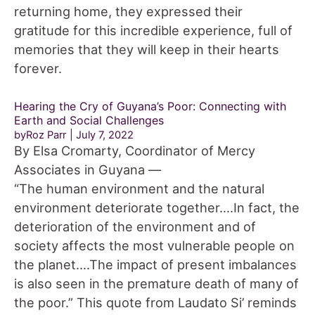
returning home, they expressed their
gratitude for this incredible experience, full of
memories that they will keep in their hearts
forever.
Hearing the Cry of Guyana’s Poor: Connecting with
Earth and Social Challenges
byRoz Parr
July 7, 2022
By Elsa Cromarty, Coordinator of Mercy
Associates in Guyana —
“The human environment and the natural
environment deteriorate together….In fact, the
deterioration of the environment and of
society affects the most vulnerable people on
the planet….The impact of present imbalances
is also seen in the premature death of many of
the poor.” This quote from Laudato Si’ reminds