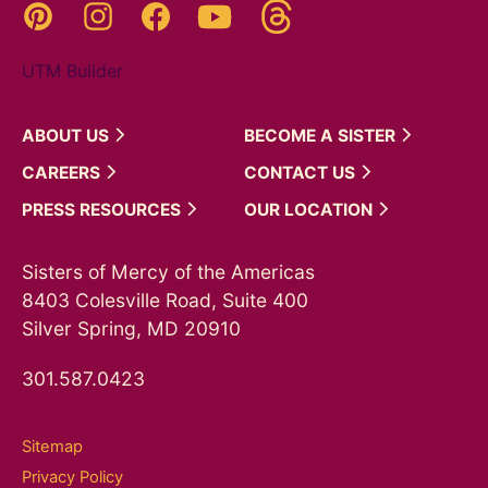
Threads
Pinterest
Instagram
YouTube
Facebook
UTM Builder
ABOUT
US
BECOME A
SISTER
CAREERS
CONTACT
US
PRESS
RESOURCES
OUR
LOCATION
Sisters of Mercy of the Americas
8403 Colesville Road, Suite 400
Silver Spring, MD 20910
301.587.0423
Sitemap
Privacy Policy