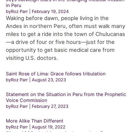
in Peru
byRoz Parr
February 19, 2024
Waking before dawn, people living in the
Andes in northern Peru, often must walk many
miles to get a ride into the town of Chulucanas
—a drive of four or five hours—just for the
opportunity to get basic medical care from
visiting U.S. doctors.
Saint Rose of Lima: Grace follows tribulation
byRoz Parr
August 23, 2023
Statement on the Situation in Peru from the Prophetic
Voice Commission
byRoz Parr
February 27, 2023
More Alike Than Different
byRoz Parr
August 19, 2022