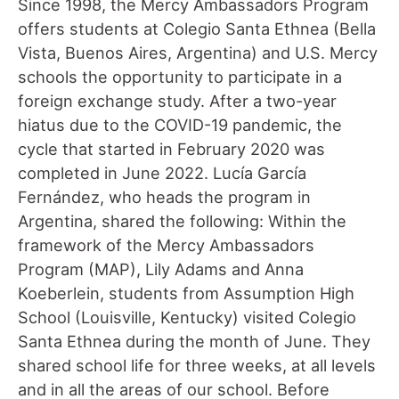
Since 1998, the Mercy Ambassadors Program
offers students at Colegio Santa Ethnea (Bella
Vista, Buenos Aires, Argentina) and U.S. Mercy
schools the opportunity to participate in a
foreign exchange study. After a two-year
hiatus due to the COVID-19 pandemic, the
cycle that started in February 2020 was
completed in June 2022. Lucía García
Fernández, who heads the program in
Argentina, shared the following: Within the
framework of the Mercy Ambassadors
Program (MAP), Lily Adams and Anna
Koeberlein, students from Assumption High
School (Louisville, Kentucky) visited Colegio
Santa Ethnea during the month of June. They
shared school life for three weeks, at all levels
and in all the areas of our school. Before