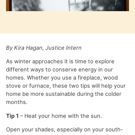
By Kira Hagan, Justice Intern
As winter approaches it is time to explore
different ways to conserve energy in our
homes. Whether you use a fireplace, wood
stove or furnace, these two tips will help your
home be more sustainable during the colder
months.
Tip 1
– Heat your home with the sun.
Open your shades, especially on your south-