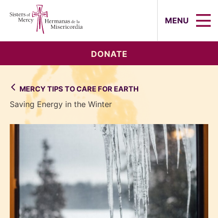
Sisters of Mercy, Hermanas de la Mi
MENU
DONATE
MERCY TIPS TO CARE FOR EARTH
Saving Energy in the Winter