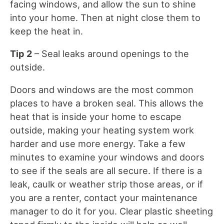
facing windows, and allow the sun to shine
into your home. Then at night close them to
keep the heat in.
Tip 2
– Seal leaks around openings to the
outside.
Doors and windows are the most common
places to have a broken seal. This allows the
heat that is inside your home to escape
outside, making your heating system work
harder and use more energy. Take a few
minutes to examine your windows and doors
to see if the seals are all secure. If there is a
leak, caulk or weather strip those areas, or if
you are a renter, contact your maintenance
manager to do it for you. Clear plastic sheeting