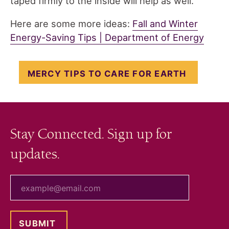
taped firmly to the inside will help as well.
Here are some more ideas:
Fall and Winter
Energy-Saving Tips | Department of Energy
MERCY TIPS TO CARE FOR EARTH
Stay Connected. Sign up for
updates.
your email