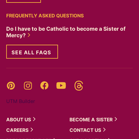
FREQUENTLY ASKED QUESTIONS
Do I have to be Catholic to become a Sister of
Mercy?
SEE ALL FAQS
Threads
Pinterest
Instagram
YouTube
Facebook
UTM Builder
ABOUT
US
BECOME A
SISTER
CAREERS
CONTACT
US