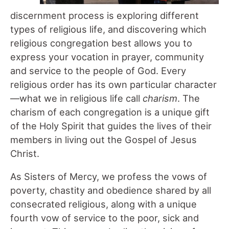
discernment process is exploring different
types of religious life, and discovering which
religious congregation best allows you to
express your vocation in prayer, community
and service to the people of God. Every
religious order has its own particular character
—what we in religious life call
charism
. The
charism of each congregation is a unique gift
of the Holy Spirit that guides the lives of their
members in living out the Gospel of Jesus
Christ.
As Sisters of Mercy, we profess the vows of
poverty, chastity and obedience shared by all
consecrated religious, along with a unique
fourth vow of service to the poor, sick and