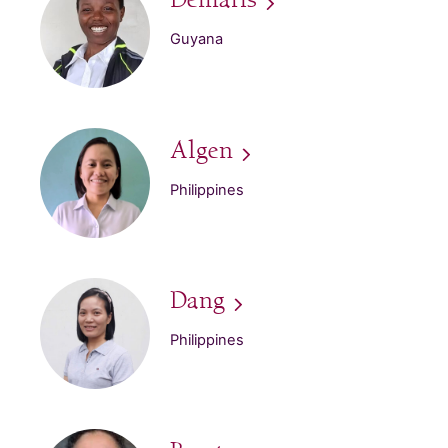
Demaris
Guyana
Algen
Philippines
Dang
Philippines