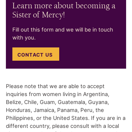
Learn more about becoming a
Sister of Mercy!
Fill out this form and we will be in touch
with you.
CONTACT US
Please note that we are able to accept
inquiries from women living in Argentina,
Belize, Chile, Guam, Guatemala, Guyana,
Honduras, Jamaica, Panama, Peru, the
Philippines, or the United States. If you are in a
different country, please consult with a local