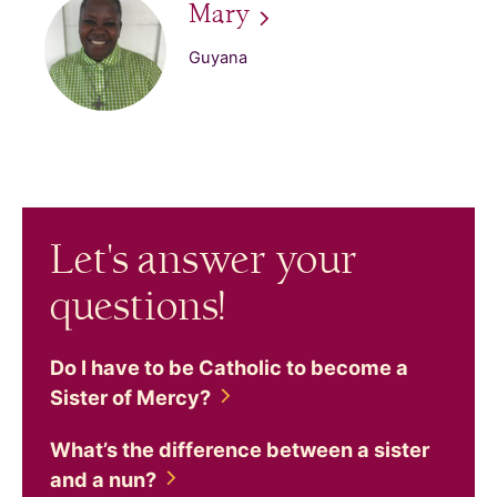
Mary
Guyana
Let's answer your
questions!
Do I have to be Catholic to become a
Sister of
Mercy?
What’s the difference between a sister
and a
nun?