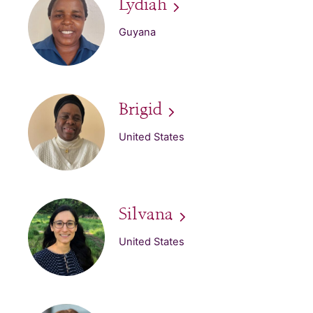
Lydiah
Guyana
Brigid
United States
Silvana
United States