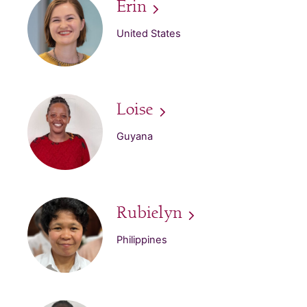
Erin
United States
Loise
Guyana
Rubielyn
Philippines