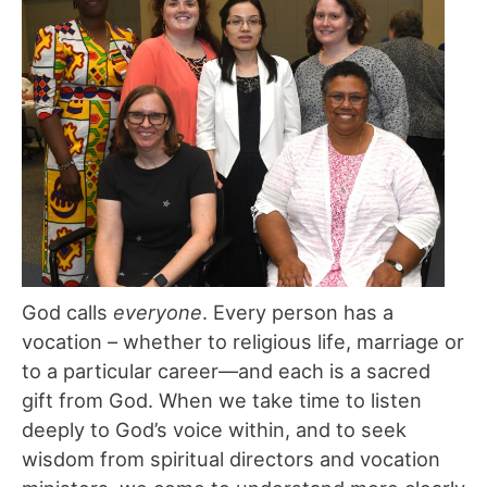
God calls
everyone
. Every person has a
vocation – whether to religious life, marriage or
to a particular career—and each is a sacred
gift from God. When we take time to listen
deeply to God’s voice within, and to seek
wisdom from spiritual directors and vocation