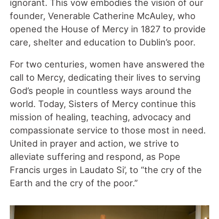
ignorant. This vow embodies the vision of our
founder, Venerable Catherine McAuley, who
opened the House of Mercy in 1827 to provide
care, shelter and education to Dublin’s poor.
For two centuries, women have answered the
call to Mercy, dedicating their lives to serving
God’s people in countless ways around the
world. Today, Sisters of Mercy continue this
mission of healing, teaching, advocacy and
compassionate service to those most in need.
United in prayer and action, we strive to
alleviate suffering and respond, as Pope
Francis urges in Laudato Si’, to “the cry of the
Earth and the cry of the poor.”