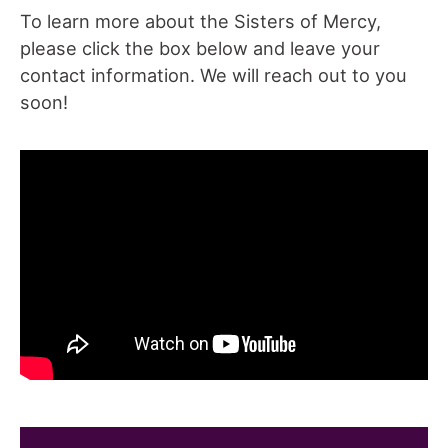
To learn more about the Sisters of Mercy,
please click the box below and leave your
contact information. We will reach out to you
soon!