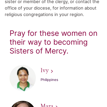
sister or member of the clergy, or contact the
office of your diocese, for information about
religious congregations in your region.
Pray for these women on
their way to becoming
Sisters of Mercy.
Ivy
Philippines
Mara