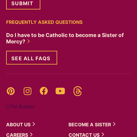
FREQUENTLY ASKED QUESTIONS
Do I have to be Catholic to become a Sister of
Mercy?
SEE ALL FAQS
Threads
Pinterest
Instagram
YouTube
Facebook
UTM Builder
ABOUT
US
BECOME A
SISTER
CAREERS
CONTACT
US