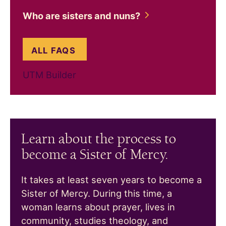
Who are sisters and
nuns?
ABOUT WHO ARE SISTERS AND 
ALL FAQS
UTM Builder
Learn about the process to
become a Sister of Mercy.
It takes at least seven years to become a
Sister of Mercy. During this time, a
woman learns about prayer, lives in
community, studies theology, and