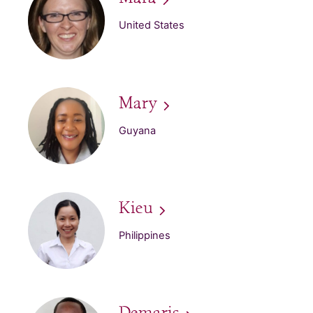
United States
Mary
Guyana
Kieu
Philippines