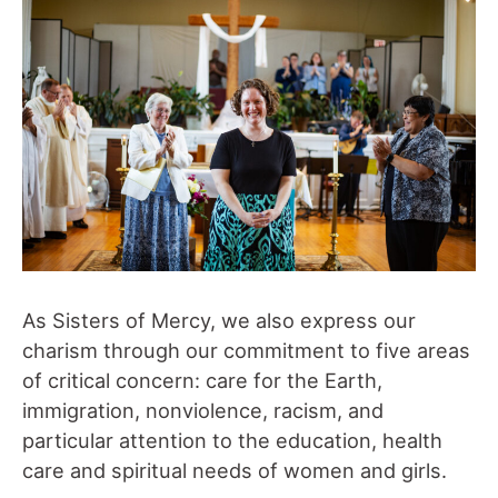
As Sisters of Mercy, we also express our
charism through our commitment to five areas
of critical concern: care for the Earth,
immigration, nonviolence, racism, and
particular attention to the education, health
care and spiritual needs of women and girls.