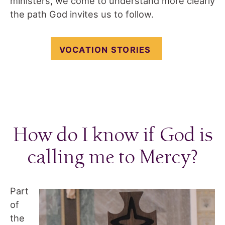
ministers, we come to understand more clearly
the path God invites us to follow.
VOCATION STORIES
How do I know if God is
calling me to Mercy?
Part
of
the