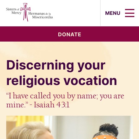
Sisters of Mercy, Hermanas de la Mi
MENU
DONATE
Discerning your
religious vocation
“I have called you by name; you are
mine.” - Isaiah 43:1