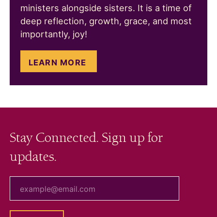
ministers alongside sisters. It is a time of
deep reflection, growth, grace, and most
importantly, joy!
LEARN MORE
Stay Connected. Sign up for
updates.
your email