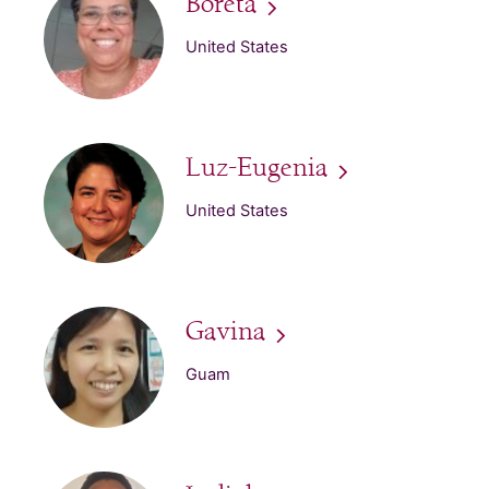
Boreta
United States
Luz-Eugenia
United States
Gavina
Guam